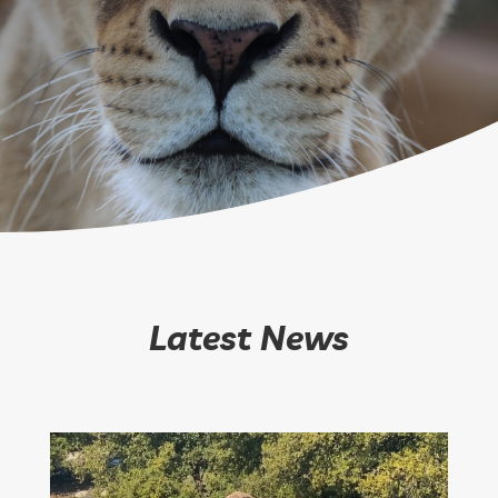
Latest News