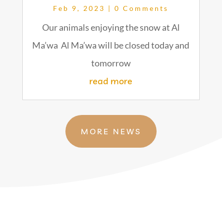
Feb 9, 2023
| 0 Comments
Our animals enjoying the snow at Al
Ma’wa Al Ma’wa will be closed today and
tomorrow
read more
MORE NEWS