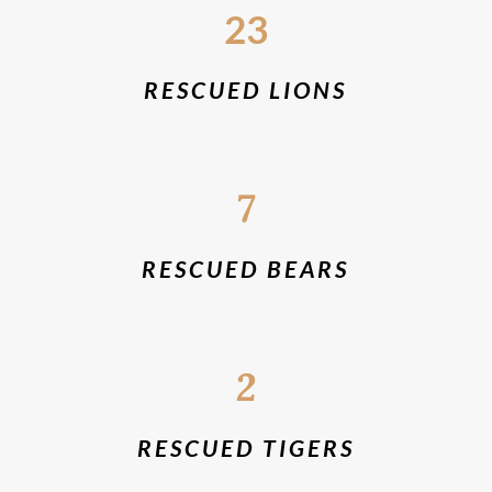
23
RESCUED LIONS
7
RESCUED BEARS
2
RESCUED TIGERS