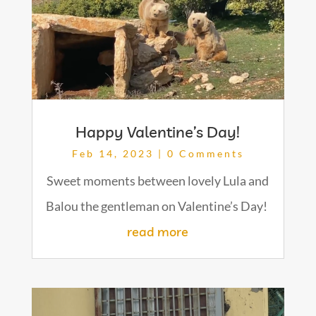
Happy Valentine’s Day!
Feb 14, 2023
| 0 Comments
Sweet moments between lovely Lula and
Balou the gentleman on Valentine’s Day!
read more