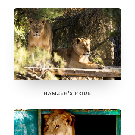
HAMZEH’S PRIDE