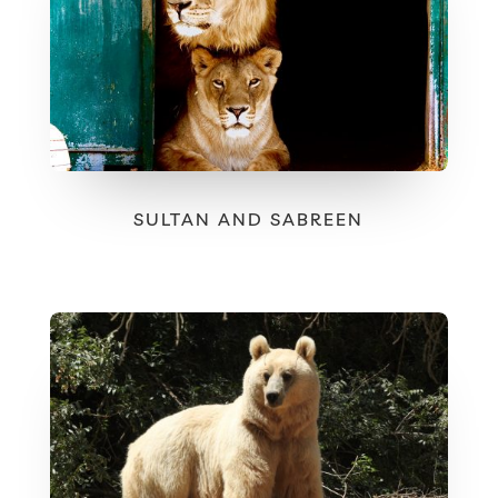
SULTAN AND SABREEN