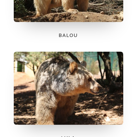
BALOU