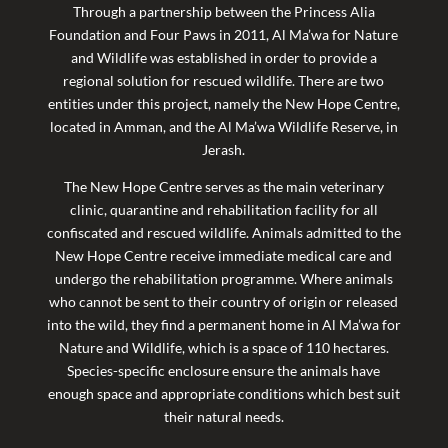
Through a partnership between the Princess Alia
Foundation and Four Paws in 2011, Al Ma’wa for Nature
and Wildlife was established in order to provide a
regional solution for rescued wildlife. There are two
entities under this project, namely the New Hope Centre,
located in Amman, and the Al Ma’wa Wildlife Reserve, in
Jerash.
The New Hope Centre serves as the main veterinary
clinic, quarantine and rehabilitation facility for all
confiscated and rescued wildlife.
Animals admitted to the
New Hope Centre receive immediate medical care and
undergo the rehabilitation programme. Where animals
who cannot be sent to their country of origin or released
into the wild, they find a permanent home in Al Ma’wa for
Nature and Wildlife, which is a space of 110 hectares.
Species-specific enclosure ensure the animals have
enough space and appropriate conditions which best suit
their natural needs.