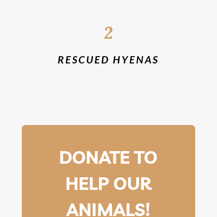
2
RESCUED HYENAS
DONATE TO
HELP OUR
ANIMALS!