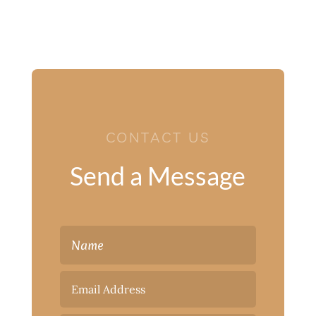
CONTACT US
Send a Message