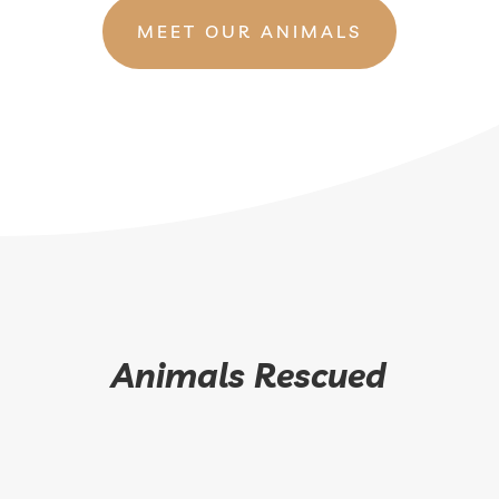
MEET OUR ANIMALS
Animals Rescued