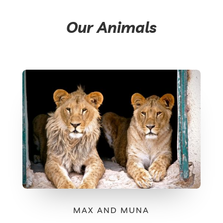
Our Animals
MAX AND MUNA