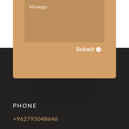
Submit
PHONE
+962795048646