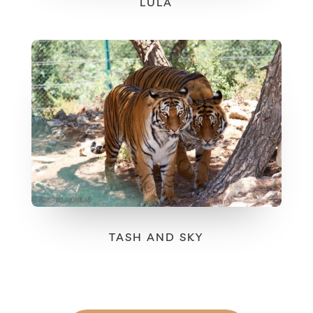
LULA
TASH AND SKY