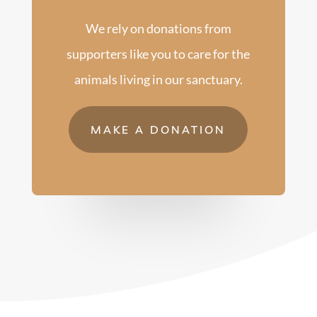
We rely on donations from
supporters like you to care for the
animals living in our sanctuary.
MAKE A DONATION