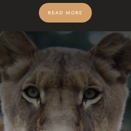
READ MORE