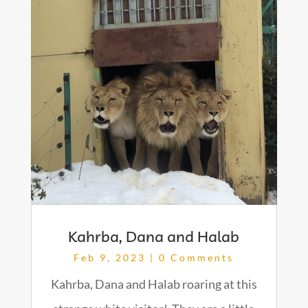
Kahrba, Dana and Halab
Feb 9, 2023
| 0 Comments
Kahrba, Dana and Halab roaring at this