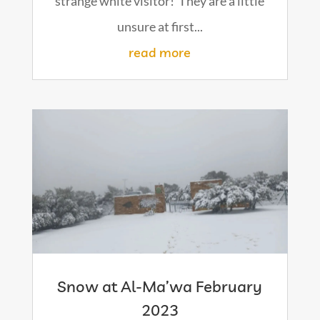
strange white visitor! They are a little
unsure at first...
read more
Snow at Al-Ma’wa February
2023