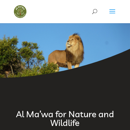
Al Ma’wa for Nature and
Wildlife