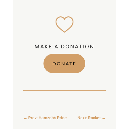
MAKE A DONATION
DONATE
←
Prev: Hamzeh’s Pride
Next: Rocket
→