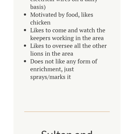
basis)
Motivated by food, likes
chicken
Likes to come and watch the
keepers working in the area
Likes to oversee all the other
lions in the area
Does not like any form of
enrichment, just
sprays/marks it