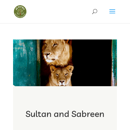
Sultan and Sabreen