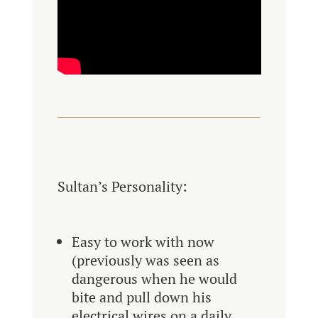
Sultan’s Personality:
Easy to work with now
(previously was seen as
dangerous when he would
bite and pull down his
electrical wires on a daily