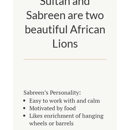
Sultan and
Sabreen are two
beautiful African
Lions
Sabreen’s Personality:
Easy to work with and calm
Motivated by food
Likes enrichment of hanging
wheels or barrels