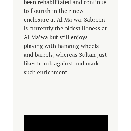
been rehabilitated and continue
to flourish in their new
enclosure at Al Ma’wa. Sabreen
is currently the oldest lioness at
Al Ma’wa but still enjoys
playing with hanging wheels
and barrels, whereas Sultan just
likes to rub against and mark
such enrichment.