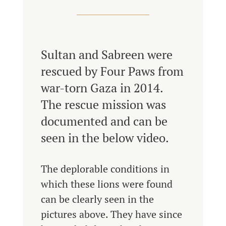
Sultan and Sabreen were
rescued by Four Paws from
war-torn Gaza in 2014.
The rescue mission was
documented and can be
seen in the below video.
The deplorable conditions in
which these lions were found
can be clearly seen in the
pictures above. They have since