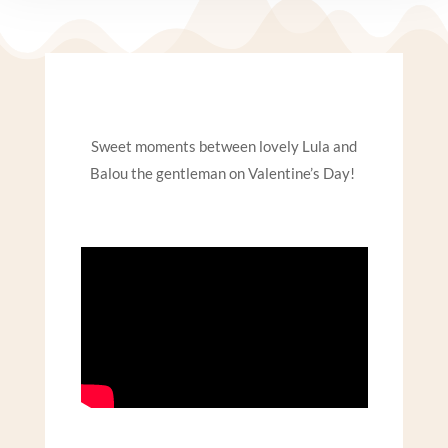
Sweet moments between lovely Lula
and
Balou the gentleman
on Valentine’s Day!