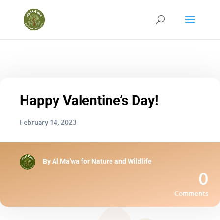
Happy Valentine’s Day!
February 14, 2023
By
Al Ma'wa for Nature and Wildlife
0
Comments