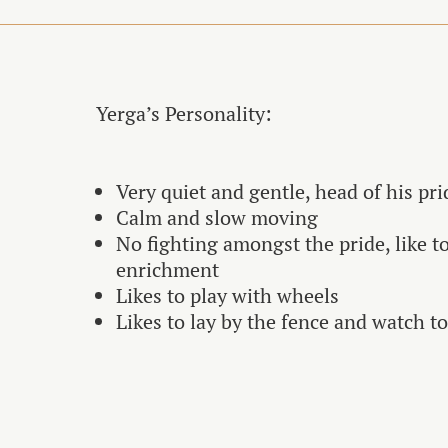
Yerga’s Personality:
Very quiet and gentle, head of his pri
Calm and slow moving
No fighting amongst the pride, like t
enrichment
Likes to play with wheels
Likes to lay by the fence and watch t