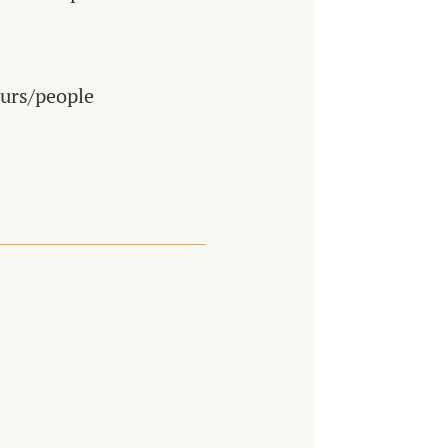
ours/people