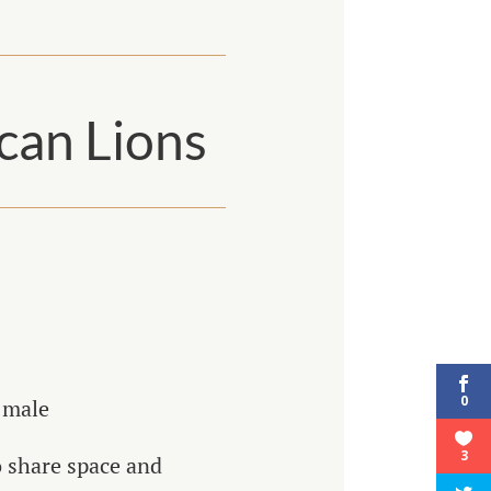
ican Lions
0
 male
3
o share space and