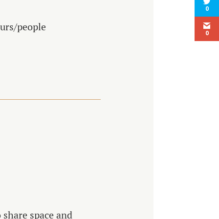
0
ours/people
0
o share space and