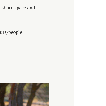
o share space and
ours/people