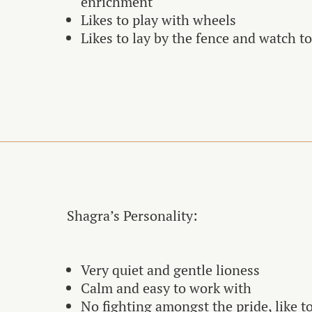
enrichment
Likes to play with wheels
Likes to lay by the fence and watch t
Shagra’s Personality:
Very quiet and gentle lioness
Calm and easy to work with
No fighting amongst the pride, like t