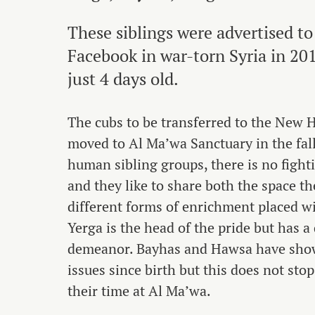
These siblings were advertised to
Facebook in war-torn Syria in 2
just 4 days old.
The cubs to be transferred to the New 
moved to Al Ma’wa Sanctuary in the fal
human sibling groups, there is no fight
and they like to share both the space t
different forms of enrichment placed wi
Yerga is the head of the pride but has a
demeanor. Bayhas and Hawsa have sho
issues since birth but this does not st
their time at Al Ma’wa.