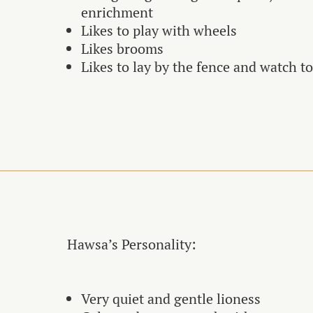
enrichment
Likes to play with wheels
Likes brooms
Likes to lay by the fence and watch t
Hawsa’s Personality:
Very quiet and gentle lioness