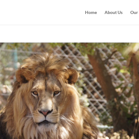
Home
About Us
Our