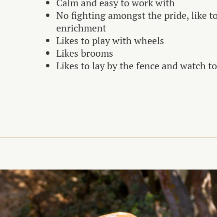
Calm and easy to work with
No fighting amongst the pride, like t
enrichment
Likes to play with wheels
Likes brooms
Likes to lay by the fence and watch t