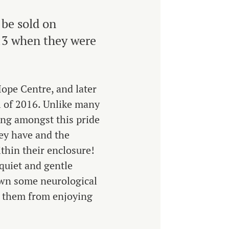
 be sold on
013 when they were
Hope Centre, and later
l of 2016. Unlike many
ing amongst this pride
hey have and the
thin their enclosure!
 quiet and gentle
wn some neurological
op them from enjoying