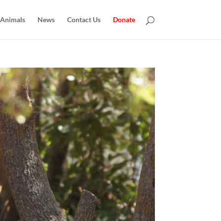
 Animals
News
Contact Us
Donate