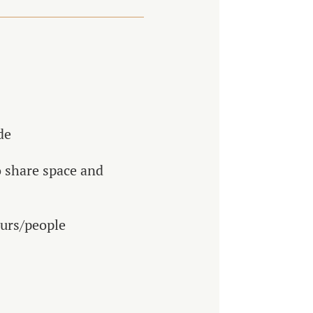
de
o share space and
ours/people