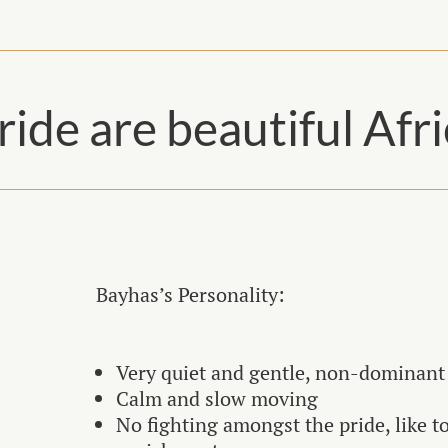
ride are beautiful Afr
Bayhas’s Personality:
Very quiet and gentle, non-dominant
Calm and slow moving
No fighting amongst the pride, like t