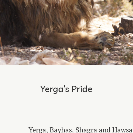
Yerga’s Pride
Yerga, Bayhas, Shagra and Hawsa