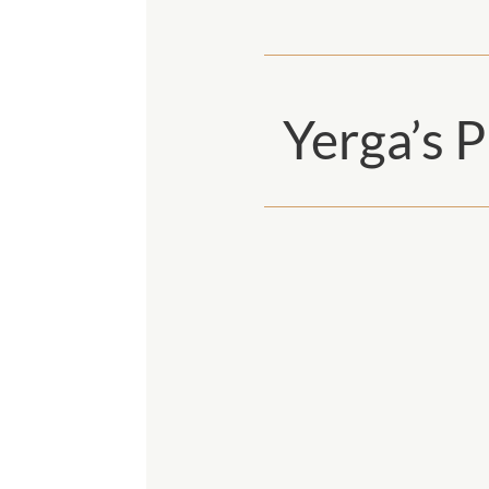
Yerga’s P