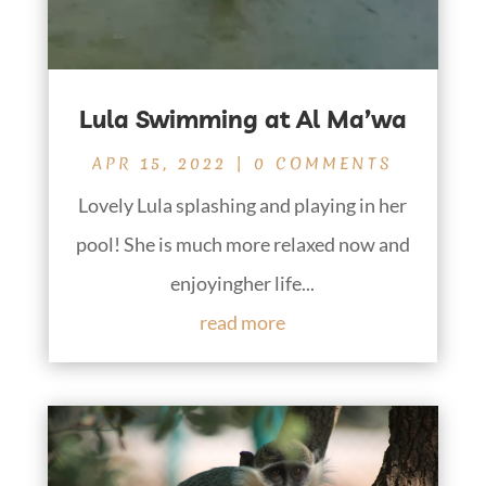
Lula Swimming at Al Ma’wa
APR 15, 2022
| 0 COMMENTS
Lovely Lula splashing and playing in her
pool! She is much more relaxed now and
enjoyingher life...
read more