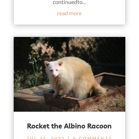
continuedto...
read more
Rocket the Albino Racoon
JUL 15, 2022
| 0 COMMENTS