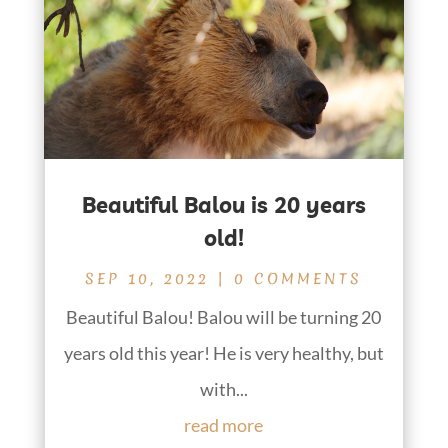
Beautiful Balou is 20 years
old!
SEP 10, 2022
| 0 COMMENTS
Beautiful Balou! Balou will be turning 20
years old this year! He is very healthy, but
with...
read more