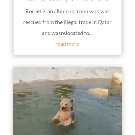
Rocket is an albino raccoon who was
rescued from the illegal trade in Qatar
and wasrelocated to...
read more