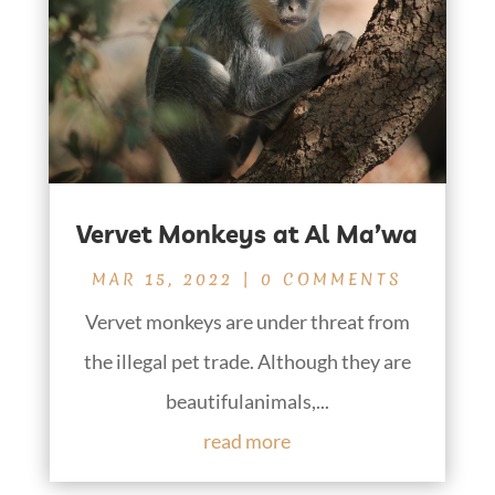
Vervet Monkeys at Al Ma’wa
MAR 15, 2022
| 0 COMMENTS
Vervet monkeys are under threat from
the illegal pet trade. Although they are
beautifulanimals,...
read more