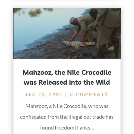
Mahzooz, the Nile Crocodile
was Released into the Wild
FEB 22, 2022
| 0 COMMENTS
Mahzooz, a Nile Crocodile, who was
confiscated from the illegal pet trade has
found freedomthanks...