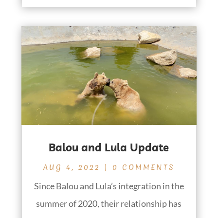
Balou and Lula Update
AUG 4, 2022
| 0 COMMENTS
Since Balou and Lula’s integration in the
summer of 2020, their relationship has