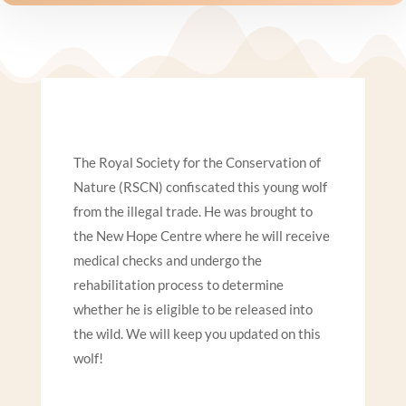
The Royal Society for the Conservation of
Nature (RSCN) confiscated this young wolf
from the illegal trade. He was brought to
the New Hope Centre where he will receive
medical checks and undergo the
rehabilitation process to determine
whether he is eligible to be released into
the wild. We will keep you updated on this
wolf!