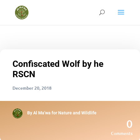
Confiscated Wolf by he
RSCN
December 20, 2018
By
Al Ma'wa for Nature and Wildlife
0
Comments