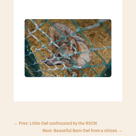
←
Prev: Little Owl confiscated by the RSCN
Next: Beautiful Barn Owl from a citizen
→