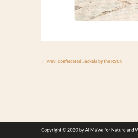
←
Prev: Confiscated Jackals by the RSCN
Copyright © 2020 by Al Ma'wa for Nature and W