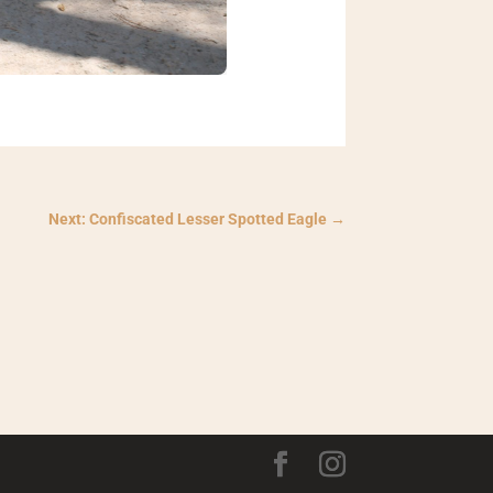
Next: Confiscated Lesser Spotted Eagle
→