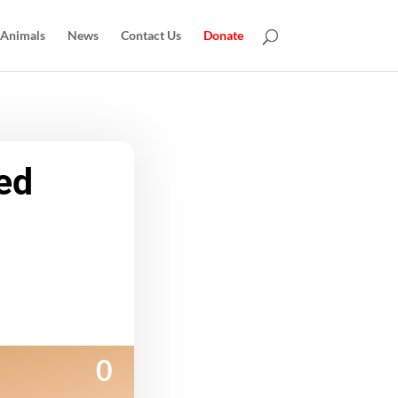
 Animals
News
Contact Us
Donate
ed
0