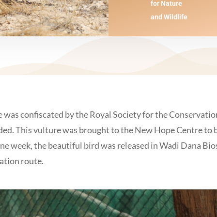
for Nature
and Wildlife
e was confiscated by the Royal Society for the Conservatio
raded. This vulture was brought to the New Hope Centre to b
 one week, the beautiful bird was released in Wadi Dana Bi
ation route.