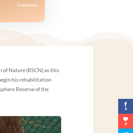
Comments
n of Nature (RSCN) as this
egin his rehabilitation
osphere Reserve of the
0
0