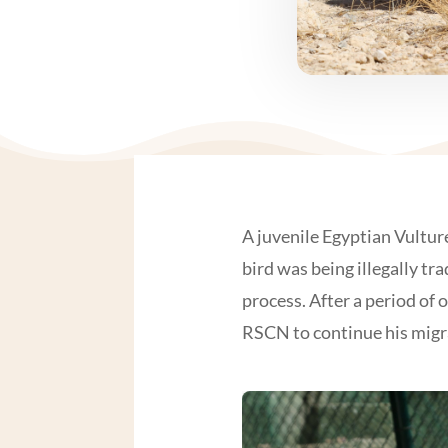
A juvenile Egyptian Vultur
bird was being illegally t
process. After a period of
RSCN to continue his migr