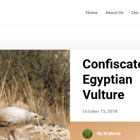
Home
About Us
Our
Confiscat
Egyptian
Vulture
October 15, 2018
By
Al Ma'wa