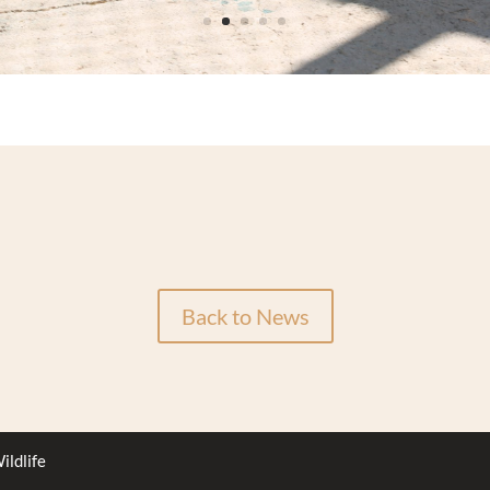
Back to News
ildlife