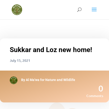
Sukkar and Loz new home!
July 15, 2021
By
Al Ma'wa for Nature and Wildlife
0
Comments