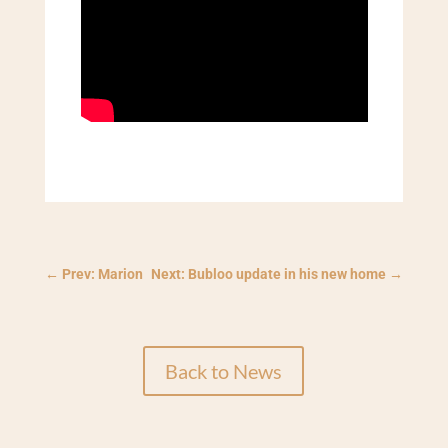
←
Prev: Marion
Next: Bubloo update in his new home
→
Back to News