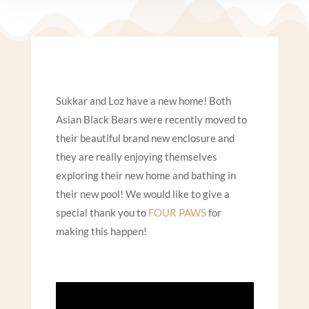
Sukkar and Loz have a new home!
Both
Asian Black Bears were recently moved to
their beautiful brand new enclosure and
they are really enjoying themselves
exploring their new home
and bathing in
their new pool!
We would like to give a
special thank you to
FOUR PAWS
for
making this happen!