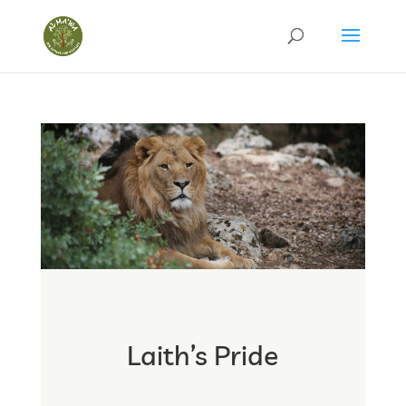
Laith’s Pride