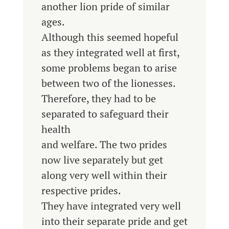
another lion pride of similar
ages.
Although this seemed hopeful
as they integrated well at first,
some problems began to arise
between two of the lionesses.
Therefore, they had to be
separated to safeguard their
health
and welfare. The two prides
now live separately but get
along very well within their
respective prides.
They have integrated very well
into their separate pride and get