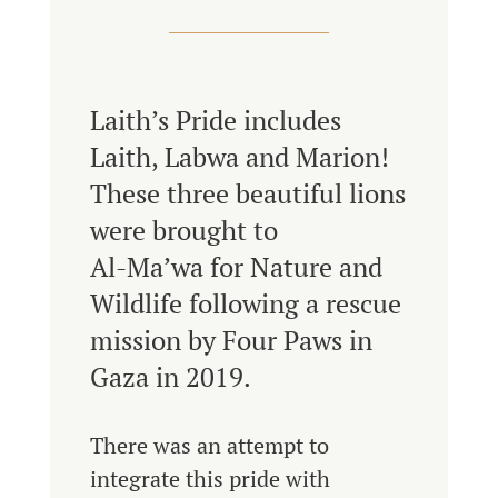
Laith’s Pride includes
Laith, Labwa and Marion!
These three beautiful lions
were brought to
Al-Ma’wa for Nature and
Wildlife following a rescue
mission by Four Paws in
Gaza in 2019.
There was an attempt to
integrate this pride with