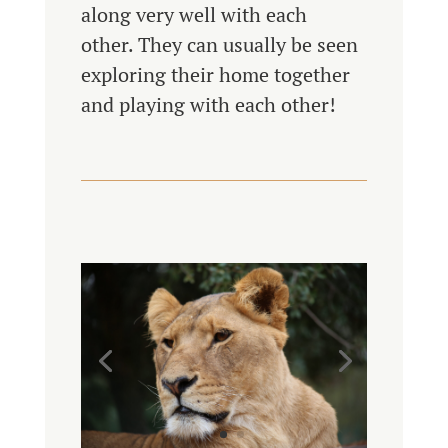
along very well with each
other. They can usually be seen
exploring their home together
and playing with each other!