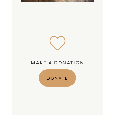
MAKE A DONATION
DONATE